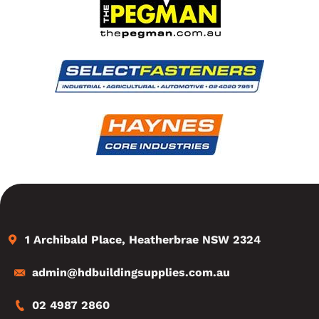
1 Archibald Place, Heatherbrae NSW 2324
admin@hdbuildingsupplies.com.au
02 4987 2860