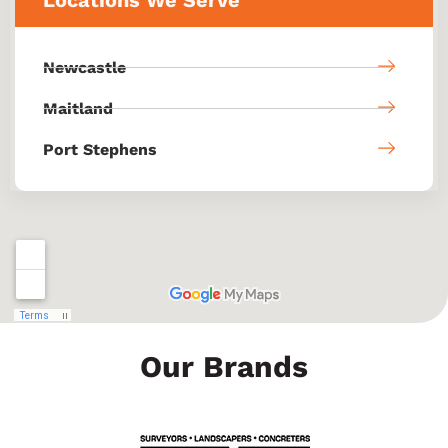
Newcastle
Maitland
Port Stephens
Our Brands