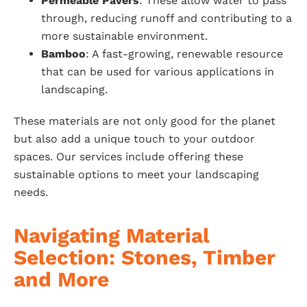
Permeable Pavers
: These allow water to pass
through, reducing runoff and contributing to a
more sustainable environment.
Bamboo
: A fast-growing, renewable resource
that can be used for various applications in
landscaping.
These materials are not only good for the planet
but also add a unique touch to your outdoor
spaces. Our services include offering these
sustainable options to meet your landscaping
needs.
Navigating Material
Selection: Stones, Timber
and More