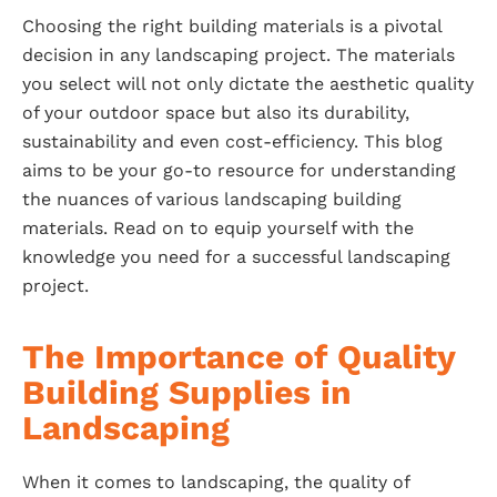
Choosing the right building materials is a pivotal
decision in any landscaping project. The materials
you select will not only dictate the aesthetic quality
of your outdoor space but also its durability,
sustainability and even cost-efficiency. This blog
aims to be your go-to resource for understanding
the nuances of various landscaping building
materials. Read on to equip yourself with the
knowledge you need for a successful landscaping
project.
The Importance of Quality
Building Supplies in
Landscaping
When it comes to landscaping, the quality of