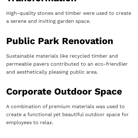
High-quality stones and timber were used to create
a serene and inviting garden space.
Public Park Renovation
Sustainable materials like recycled timber and
permeable pavers contributed to an eco-friendlier
and aesthetically pleasing public area.
Corporate Outdoor Space
A combination of premium materials was used to
create a functional yet beautiful outdoor space for
employees to relax.