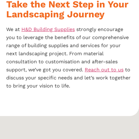
Take the Next Step in Your
Landscaping Journey
We at
H&D Building Supplies
strongly encourage
you to leverage the benefits of our comprehensive
range of building supplies and services for your
next landscaping project. From material
consultation to customisation and after-sales
support, we’ve got you covered.
Reach out to us
to
discuss your specific needs and let’s work together
to bring your vision to life.