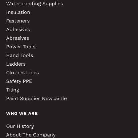
Waterproofing Supplies
Insulation
Fasteners
Adhesives
Abrasives
Power Tools
Hand Tools
Ladders
Clothes Lines
Safety PPE
Tiling
Paint Supplies Newcastle
WHO WE ARE
Our History
About The Company