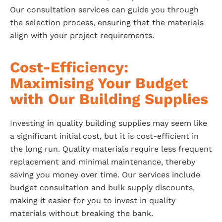
Our consultation services can guide you through
the selection process, ensuring that the materials
align with your project requirements.
Cost-Efficiency:
Maximising Your Budget
with Our Building Supplies
Investing in quality building supplies may seem like
a significant initial cost, but it is cost-efficient in
the long run. Quality materials require less frequent
replacement and minimal maintenance, thereby
saving you money over time. Our services include
budget consultation and bulk supply discounts,
making it easier for you to invest in quality
materials without breaking the bank.