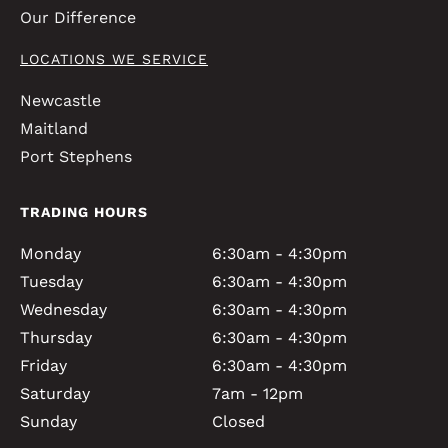
Our Difference
LOCATIONS WE SERVICE
Newcastle
Maitland
Port Stephens
TRADING HOURS
Monday
6:30am - 4:30pm
Tuesday
6:30am - 4:30pm
Wednesday
6:30am - 4:30pm
Thursday
6:30am - 4:30pm
Friday
6:30am - 4:30pm
Saturday
7am - 12pm
Sunday
Closed