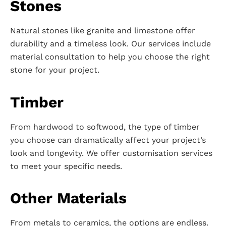
Stones
Natural stones like granite and limestone offer
durability and a timeless look. Our services include
material consultation to help you choose the right
stone for your project.
Timber
From hardwood to softwood, the type of timber
you choose can dramatically affect your project’s
look and longevity. We offer customisation services
to meet your specific needs.
Other Materials
From metals to ceramics, the options are endless.