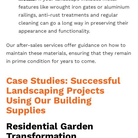
features like wrought iron gates or aluminium
railings, anti-rust treatments and regular
cleaning can go a long way in preserving their
appearance and functionality.
Our after-sales services offer guidance on how to
maintain these materials, ensuring that they remain
in prime condition for years to come.
Case Studies: Successful
Landscaping Projects
Using Our Building
Supplies
Residential Garden
Transformation