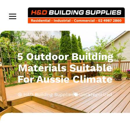
5 Outdoor Building
Materials Suitable
For Aussie Climate
H&D Building Supplies
Uncategorized