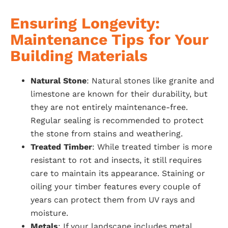
Ensuring Longevity:
Maintenance Tips for Your
Building Materials
Natural Stone
: Natural stones like granite and
limestone are known for their durability, but
they are not entirely maintenance-free.
Regular sealing is recommended to protect
the stone from stains and weathering.
Treated Timber
: While treated timber is more
resistant to rot and insects, it still requires
care to maintain its appearance. Staining or
oiling your timber features every couple of
years can protect them from UV rays and
moisture.
Metals
: If your landscape includes metal