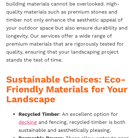
building materials cannot be overlooked. High-
quality materials such as premium stones and
timber not only enhance the aesthetic appeal of
your outdoor space but also ensure durability and
longevity. Our services offer a wide range of
premium materials that are rigorously tested for
quality, ensuring that your landscaping project
stands the test of time.
Sustainable Choices: Eco-
Friendly Materials for Your
Landscape
Recycled Timber
: An excellent option for
decking
and fencing, recycled timber is both
sustainable and aesthetically pleasing.