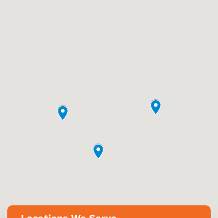
Locations We Serve