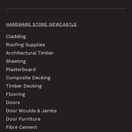
HARDWARE STORE NEWCASTLE
Cladding
Roofing Supplies
Architectural Timber
Sheeting
Plasterboard
Composite Decking
Timber Decking
Flooring
Doors
Door Moulds & Jambs
Door Furniture
Fibre Cement