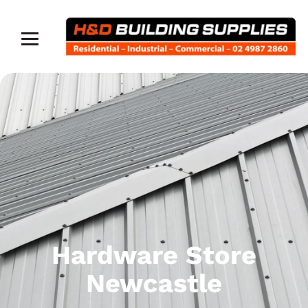
Hardware Store
Newcastle