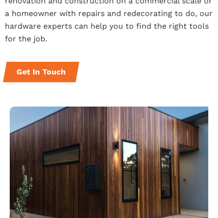
renovation and construction on a commercial scale or
a homeowner with repairs and redecorating to do, our
hardware experts can help you to find the right tools
for the job.
Get In Touch