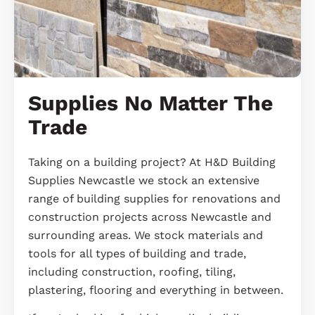
Supplies No Matter The
Trade
Taking on a building project? At H&D Building
Supplies Newcastle we stock an extensive
range of building supplies for renovations and
construction projects across Newcastle and
surrounding areas. We stock materials and
tools for all types of building and trade,
including construction, roofing, tiling,
plastering, flooring and everything in between.