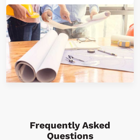
Frequently Asked
Questions