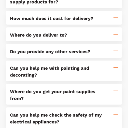
supply products for?
How much does it cost for delivery?
Where do you deliver to?
Do you provide any other services?
Can you help me with painting and
decorating?
Where do you get your paint supplies
from?
Can you help me check the safety of my
electrical appliances?