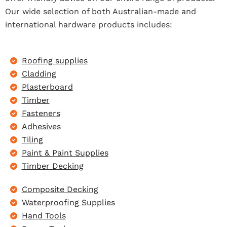
Our wide selection of both Australian-made and
international hardware products includes:
Roofing supplies
Cladding
Plasterboard
Timber
Fasteners
Adhesives
Tiling
Paint & Paint Supplies
Timber Decking
Composite Decking
Waterproofing Supplies
Hand Tools