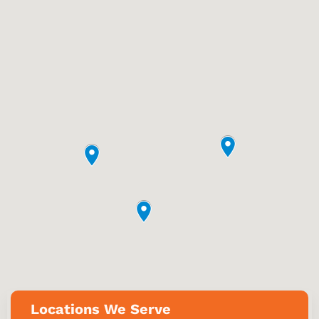
Locations We Serve