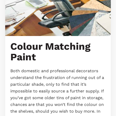
Colour Matching
Paint
Both domestic and professional decorators
understand the frustration of running out of a
particular shade, only to find that it’s
impossible to easily source a further supply. If
you’ve got some older tins of paint in storage,
chances are that you won’t find the colour on
the shelves, should you wish to buy more. In