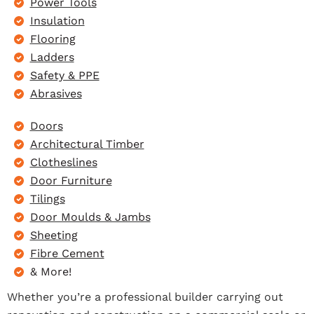
Power Tools
Insulation
Flooring
Ladders
Safety & PPE
Abrasives
Doors
Architectural Timber
Clotheslines
Door Furniture
Tilings
Door Moulds & Jambs
Sheeting
Fibre Cement
& More!
Whether you’re a professional builder carrying out