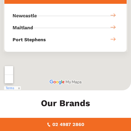
Newcastle
Maitland
Port Stephens
Our Brands
02 4987 2860