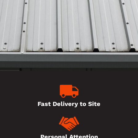
Fast Delivery to Site
Personal Attention