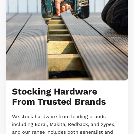
Stocking Hardware
From Trusted Brands
We stock hardware from leading brands
including Boral, Makita, Redback, and Xypex,
and our range includes both generalist and