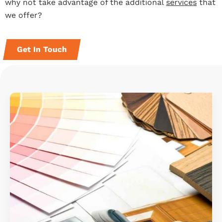
why not take advantage of the additional
services
that
we offer?
Get In Touch