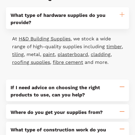
What type of hardware supplies do you
provide?
At
H&D Building Supplies
, we stock a wide
range of high-quality supplies including
timber
,
tiling
, metal,
paint
,
plasterboard
,
cladding
,
roofing supplies
,
fibre cement
and more.
If I need advice on choosing the right
products to use, can you help?
Where do you get your supplies from?
What type of construction work do you