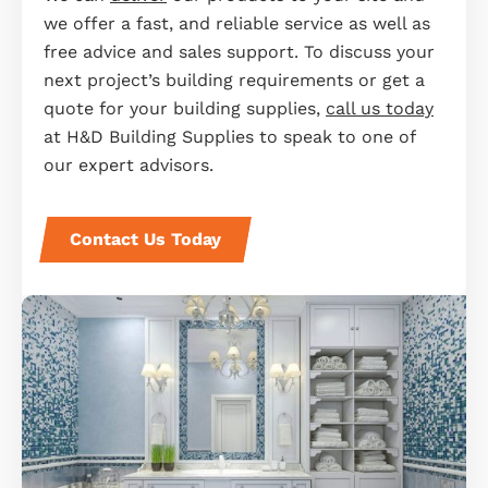
we offer a fast, and reliable service as well as
free advice and sales support. To discuss your
next project’s building requirements or get a
quote for your building supplies,
call us today
at H&D Building Supplies to speak to one of
our expert advisors.
Contact Us Today