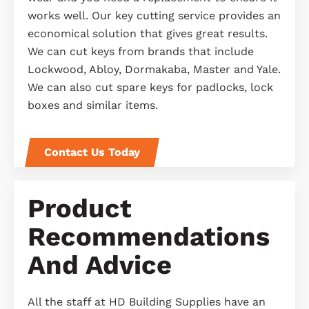
works well. Our key cutting service provides an
economical solution that gives great results.
We can cut keys from brands that include
Lockwood, Abloy, Dormakaba, Master and Yale.
We can also cut spare keys for padlocks, lock
boxes and similar items.
Contact Us Today
Product
Recommendations
And Advice
All the staff at HD Building Supplies have an