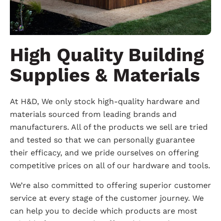
High Quality Building
Supplies & Materials
At H&D, We only stock high-quality hardware and
materials sourced from leading brands and
manufacturers. All of the products we sell are tried
and tested so that we can personally guarantee
their efficacy, and we pride ourselves on offering
competitive prices on all of our hardware and tools.
We’re also committed to offering superior customer
service at every stage of the customer journey. We
can help you to decide which products are most