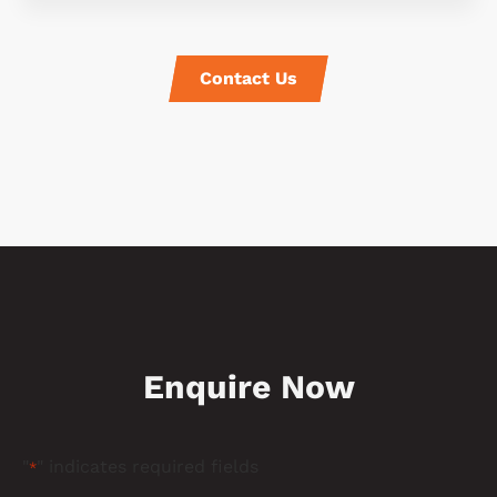
Contact Us
Enquire Now
"
" indicates required fields
*