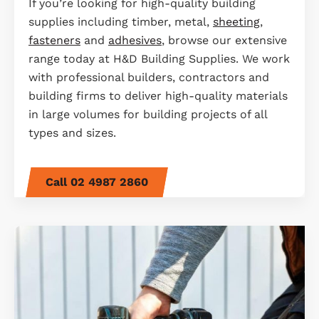
If you’re looking for high-quality building
supplies including timber, metal,
sheeting
,
fasteners
and
adhesives
, browse our extensive
range today at H&D Building Supplies. We work
with professional builders, contractors and
building firms to deliver high-quality materials
in large volumes for building projects of all
types and sizes.
Call 02 4987 2860