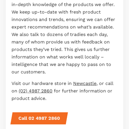
in-depth knowledge of the products we offer.
We keep up-to-date with fresh product
innovations and trends, ensuring we can offer
expert recommendations on what’s available.
We also talk to dozens of tradies each day,
many of whom provide us with feedback on
products they’ve tried. This gives us further
information on what works well locally –
intelligence that we are happy to pass on to
our customers.
Visit our hardware store in
Newcastle
, or call
on
(02) 4987 2860
for further information or
product advice.
Call 02 4987 2860