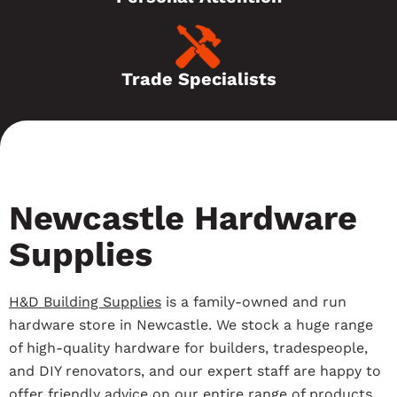
Trade Specialists
Newcastle Hardware
Supplies
H&D Building Supplies
is a family-owned and run
hardware store in Newcastle. We stock a huge range
of high-quality hardware for builders, tradespeople,
and DIY renovators, and our expert staff are happy to
offer friendly advice on our entire range of products.