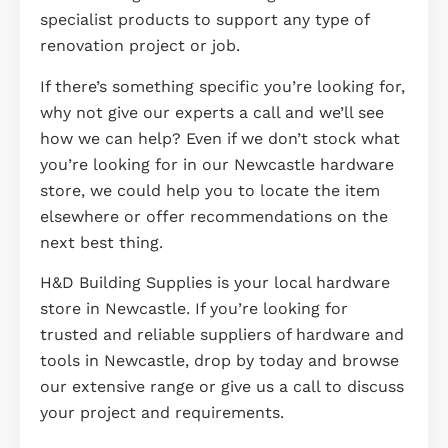
specialist products to support any type of
renovation project or job.
If there’s something specific you’re looking for,
why not give our experts a call and we’ll see
how we can help? Even if we don’t stock what
you’re looking for in our Newcastle hardware
store, we could help you to locate the item
elsewhere or offer recommendations on the
next best thing.
H&D Building Supplies is your local hardware
store in Newcastle. If you’re looking for
trusted and reliable suppliers of hardware and
tools in Newcastle, drop by today and browse
our extensive range or give us a call to discuss
your project and requirements.