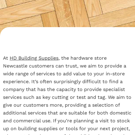
At
HD Building Supplies
, the hardware store
Newcastle customers can trust, we aim to provide a
wide range of services to add value to your in-store
experience. It’s often surprisingly difficult to find a
company that has the capacity to provide specialist
services such as key cutting or test and tag. We aim to
give our customers more, providing a selection of
additional services that are suitable for both domestic
and commercial use. If you’re planning a visit to stock
up on building supplies or tools for your next project,