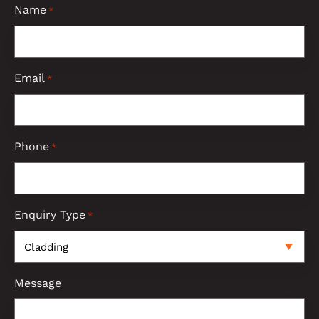
Name
*
Email
*
Phone
*
Enquiry Type
*
Message