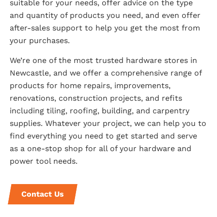
suitable for your needs, offer advice on the type
and quantity of products you need, and even offer
after-sales support to help you get the most from
your purchases.
We’re one of the most trusted hardware stores in
Newcastle, and we offer a comprehensive range of
products for home repairs, improvements,
renovations, construction projects, and refits
including tiling, roofing, building, and carpentry
supplies. Whatever your project, we can help you to
find everything you need to get started and serve
as a one-stop shop for all of your hardware and
power tool needs.
Contact Us