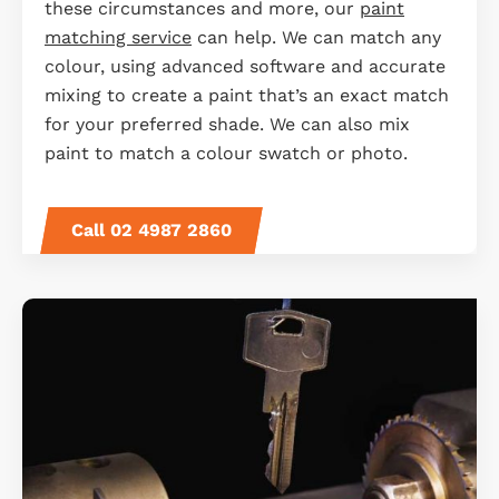
these circumstances and more, our
paint
matching service
can help. We can match any
colour, using advanced software and accurate
mixing to create a paint that’s an exact match
for your preferred shade. We can also mix
paint to match a colour swatch or photo.
Call 02 4987 2860