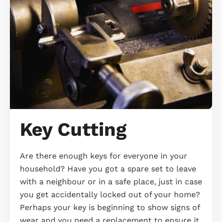
Key Cutting
Are there enough keys for everyone in your
household? Have you got a spare set to leave
with a neighbour or in a safe place, just in case
you get accidentally locked out of your home?
Perhaps your key is beginning to show signs of
wear and you need a replacement to ensure it