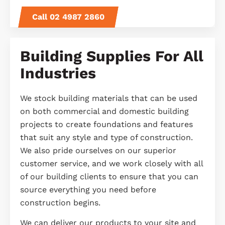
Call 02 4987 2860
Building Supplies For All
Industries
We stock building materials that can be used
on both commercial and domestic building
projects to create foundations and features
that suit any style and type of construction.
We also pride ourselves on our superior
customer service, and we work closely with all
of our building clients to ensure that you can
source everything you need before
construction begins.
We can
deliver
our products to your site and