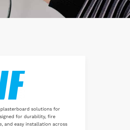
 plasterboard solutions for
signed for durability, fire
, and easy installation across