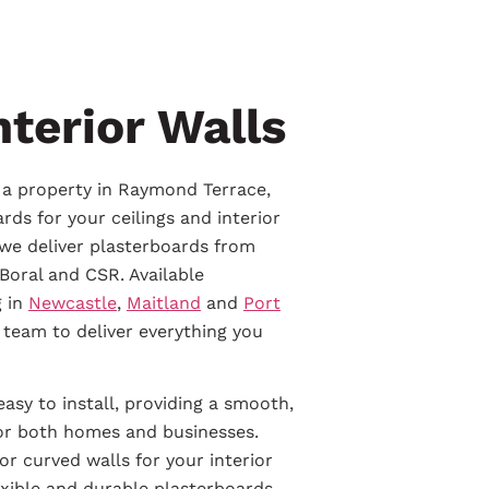
nterior Walls
g a property in Raymond Terrace,
rds for your ceilings and interior
 we deliver plasterboards from
Boral and CSR. Available
g in
Newcastle
,
Maitland
and
Port
 team to deliver everything you
easy to install, providing a smooth,
for both homes and businesses.
r curved walls for your interior
exible and durable plasterboards