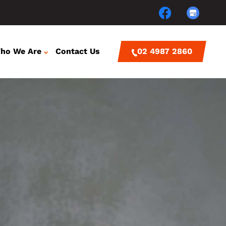
ho We Are
Contact Us
02 4987 2860