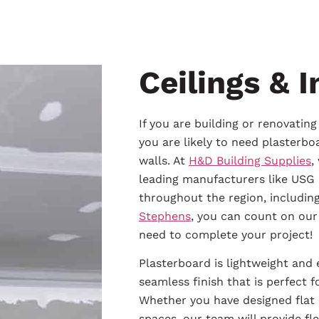
Ceilings & I
If you are building or renovatin
you are likely to need plasterboa
walls. At
H&D Building Supplies
,
leading manufacturers like USG 
throughout the region, includin
Stephens
, you can count on our
need to complete your project!
Plasterboard is lightweight and 
seamless finish that is perfect 
Whether you have designed flat o
spaces, our team will provide fl