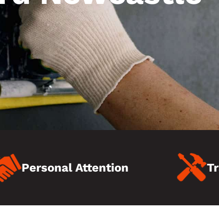
Personal Attention
Tr