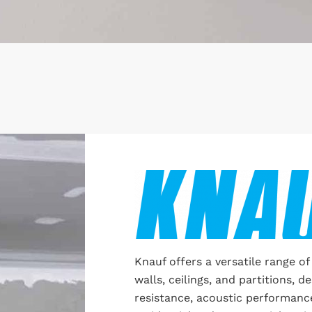
Knauf offers a versatile range of
walls, ceilings, and partitions, de
resistance, acoustic performance