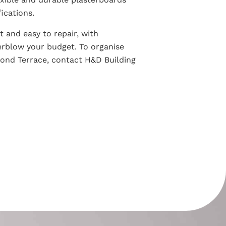
ications.
nt and easy to repair, with
erblow your budget. To organise
mond Terrace, contact H&D Building