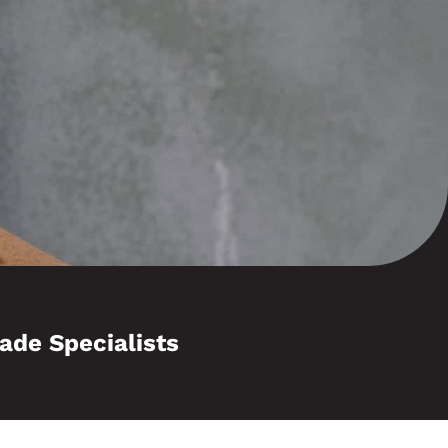
ade Specialists