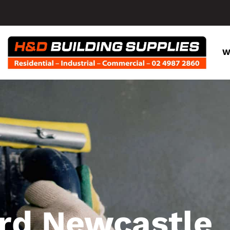
W
rd Newcastle