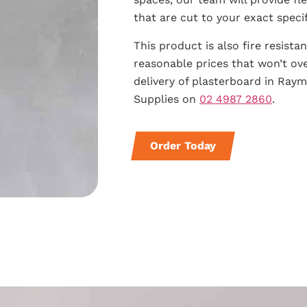
that are cut to your exact specif
This product is also fire resista
reasonable prices that won’t ov
delivery of plasterboard in Ray
Supplies on
02 4987 2860
.
Order Today