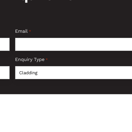
Email
*
Enquiry Type
*