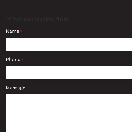
"
" indicates required fields
*
Name
*
Phone
*
Message