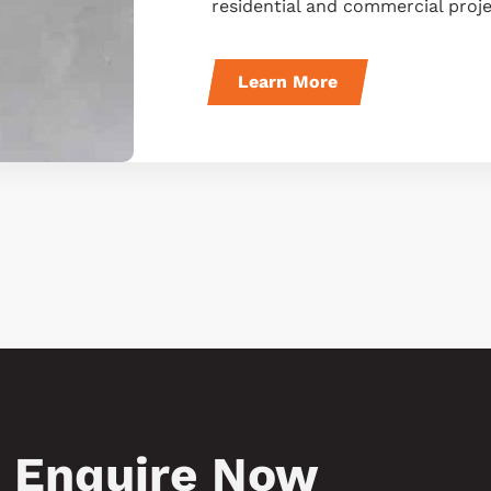
residential and commercial proje
Learn More
Enquire Now