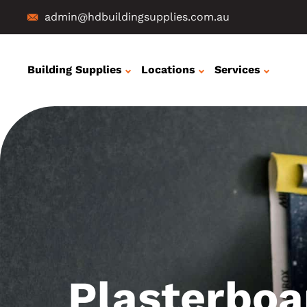
admin@hdbuildingsupplies.com.au
Building Supplies
Locations
Services
Plasterboa