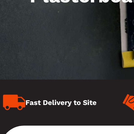
Fast Delivery to Site