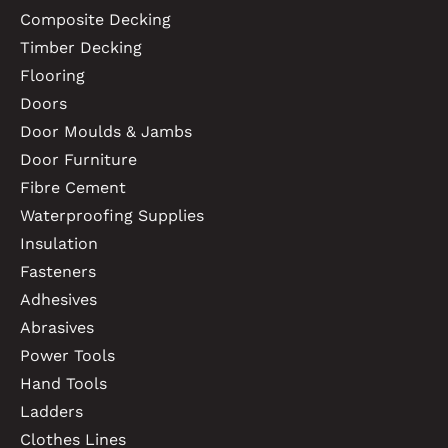
Composite Decking
Timber Decking
Flooring
Doors
Door Moulds & Jambs
Door Furniture
Fibre Cement
Waterproofing Supplies
Insulation
Fasteners
Adhesives
Abrasives
Power Tools
Hand Tools
Ladders
Clothes Lines