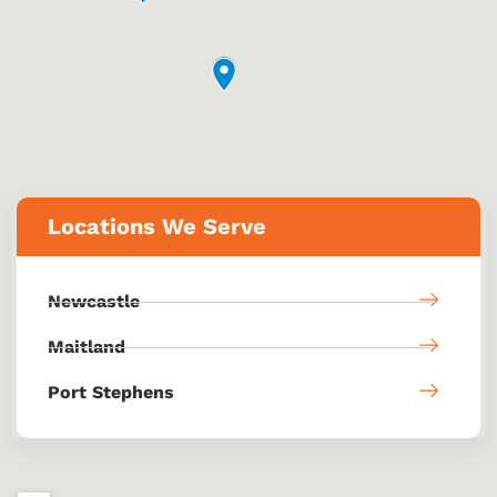
Locations We Serve
Newcastle
Maitland
Port Stephens