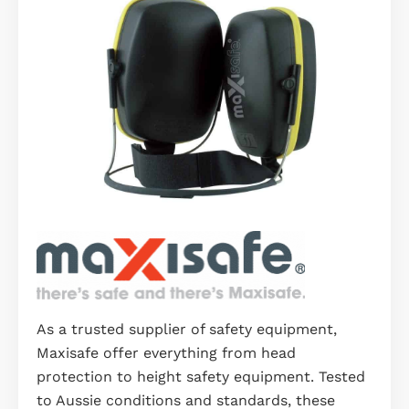
As a trusted supplier of safety equipment,
Maxisafe offer everything from head
protection to height safety equipment. Tested
to Aussie conditions and standards, these