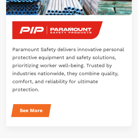
Paramount Safety delivers innovative personal
protective equipment and safety solutions,
prioritizing worker well-being. Trusted by
industries nationwide, they combine quality,
comfort, and reliability for ultimate
protection.
See More