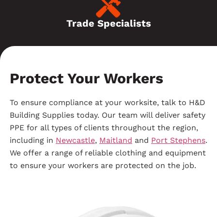
Trade Specialists
Protect Your Workers
To ensure compliance at your worksite, talk to H&D
Building Supplies today. Our team will deliver safety
PPE for all types of clients throughout the region,
including in
Newcastle
,
Maitland
and
Port Stephens
.
We offer a range of reliable clothing and equipment
to ensure your workers are protected on the job.