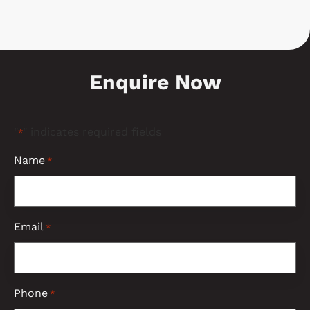
Enquire Now
"
" indicates required fields
*
Name
*
Email
*
Phone
*