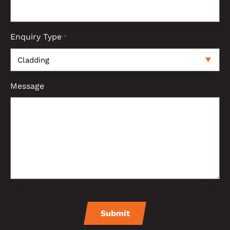
Enquiry Type
*
Message
CAPTCHA