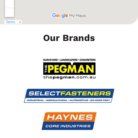
Our Brands