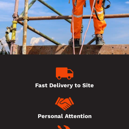
Fast Delivery to Site
Personal Attention