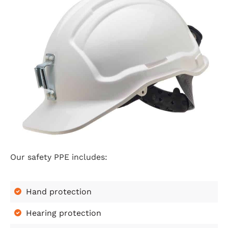
Our safety PPE includes:
Hand protection
Hearing protection