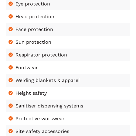
Eye protection
Head protection
Face protection
Sun protection
Respirator protection
Footwear
Welding blankets & apparel
Height safety
Sanitiser dispensing systems
Protective workwear
Site safety accessories