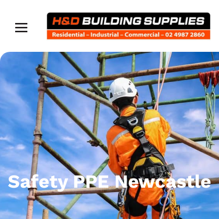
Safety PPE Newcastle