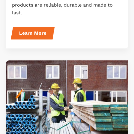
products are reliable, durable and made to
last.
Learn More