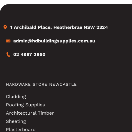
1 Archibald Place, Heatherbrae NSW 2324
admin@hdbuildingsupplies.com.au
02 4987 2860
HARDWARE STORE NEWCASTLE
Cladding
Roofing Supplies
Architectural Timber
Sheeting
Plasterboard