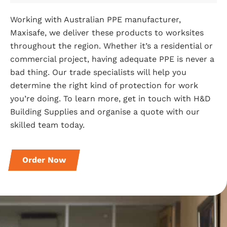
Working with Australian PPE manufacturer,
Maxisafe, we deliver these products to worksites
throughout the region. Whether it’s a residential or
commercial project, having adequate PPE is never a
bad thing. Our trade specialists will help you
determine the right kind of protection for work
you’re doing. To learn more, get in touch with H&D
Building Supplies and organise a quote with our
skilled team today.
Order Now