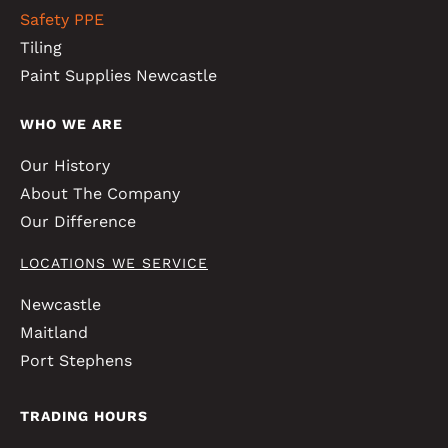
Safety PPE
Tiling
Paint Supplies Newcastle
WHO WE ARE
Our History
About The Company
Our Difference
LOCATIONS WE SERVICE
Newcastle
Maitland
Port Stephens
TRADING HOURS