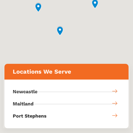
Locations We Serve
Newcastle
Maitland
Port Stephens