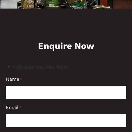
Enquire Now
"
" indicates required fields
*
Name
*
Email
*