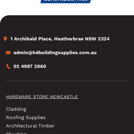
1 Archibald Place, Heatherbrae NSW 2324
admin@hdbuildingsupplies.com.au
02 4987 2860
HARDWARE STORE NEWCASTLE
Cladding
Roofing Supplies
Architectural Timber