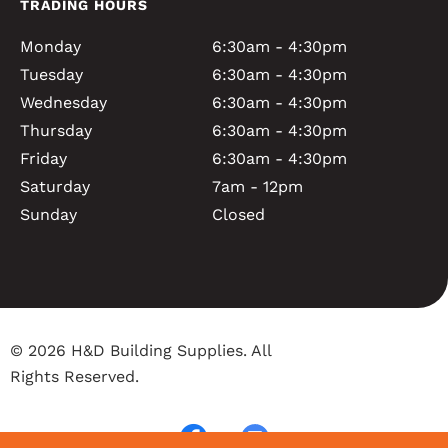
TRADING HOURS
Monday
6:30am - 4:30pm
Tuesday
6:30am - 4:30pm
Wednesday
6:30am - 4:30pm
Thursday
6:30am - 4:30pm
Friday
6:30am - 4:30pm
Saturday
7am - 12pm
Sunday
Closed
© 2026 H&D Building Supplies. All
Rights Reserved.