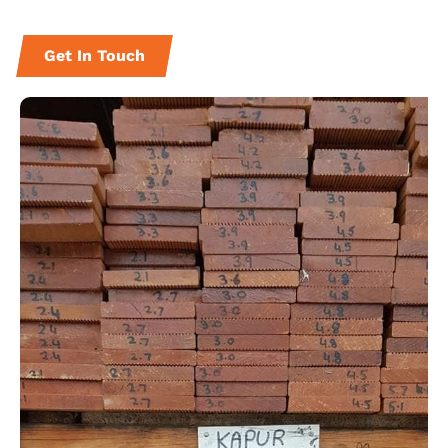
Get In Touch