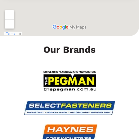
Our Brands