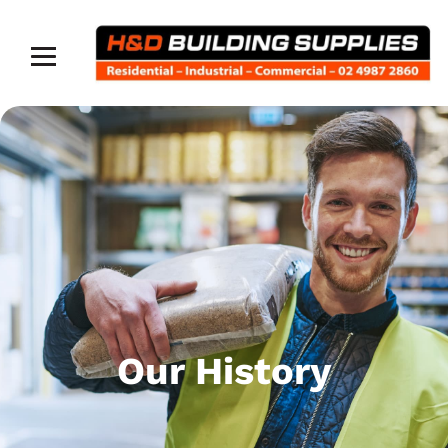
Our History