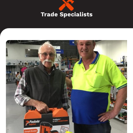
Trade Specialists