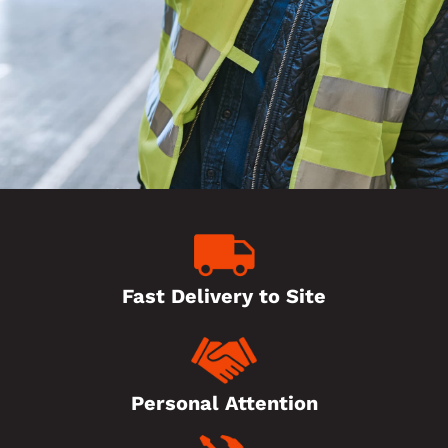
Fast Delivery to Site
Personal Attention