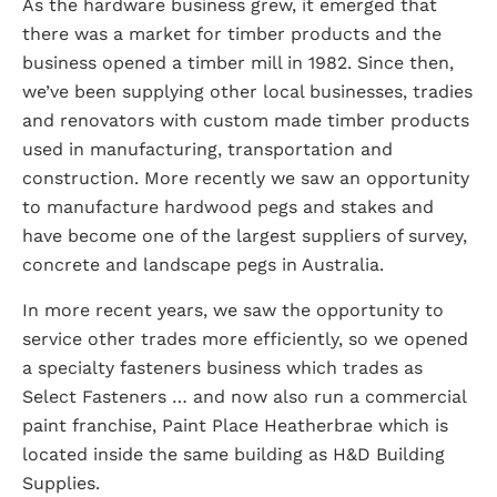
As the hardware business grew, it emerged that
there was a market for timber products and the
business opened a timber mill in 1982. Since then,
we’ve been supplying other local businesses, tradies
and renovators with custom made timber products
used in manufacturing, transportation and
construction. More recently we saw an opportunity
to manufacture hardwood pegs and stakes and
have become one of the largest suppliers of survey,
concrete and landscape pegs in Australia.
In more recent years, we saw the opportunity to
service other trades more efficiently, so we opened
a specialty fasteners business which trades as
Select Fasteners … and now also run a commercial
paint franchise, Paint Place Heatherbrae which is
located inside the same building as H&D Building
Supplies.