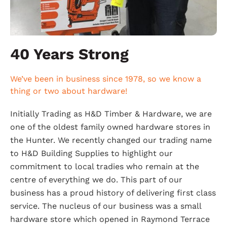
40 Years Strong
We’ve been in business since 1978, so we know a
thing or two about hardware!
Initially Trading as H&D Timber & Hardware, we are
one of the oldest family owned hardware stores in
the Hunter. We recently changed our trading name
to H&D Building Supplies to highlight our
commitment to local tradies who remain at the
centre of everything we do. This part of our
business has a proud history of delivering first class
service. The nucleus of our business was a small
hardware store which opened in Raymond Terrace