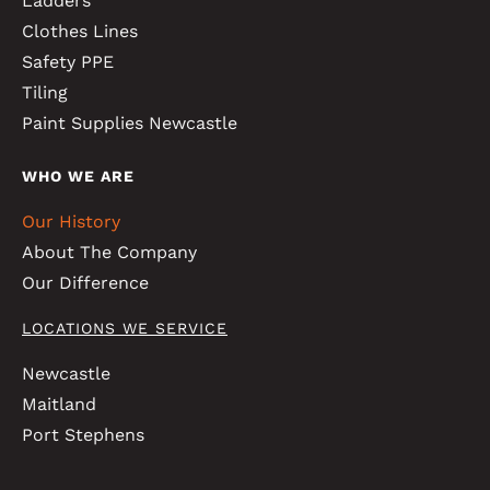
Ladders
Clothes Lines
Safety PPE
Tiling
Paint Supplies Newcastle
WHO WE ARE
Our History
About The Company
Our Difference
LOCATIONS WE SERVICE
Newcastle
Maitland
Port Stephens