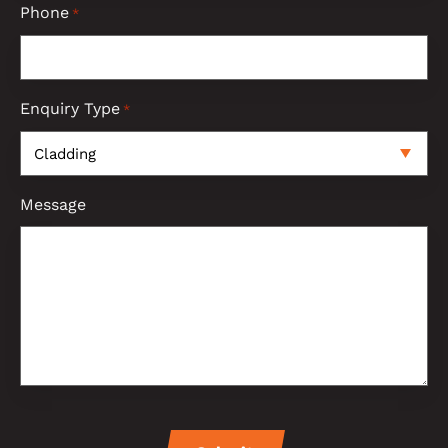
Phone
*
Enquiry Type
*
Message
CAPTCHA