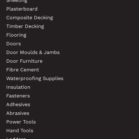
Sheeting
Plasterboard
Composite Decking
Timber Decking
Flooring
Doors
Door Moulds & Jambs
Door Furniture
Fibre Cement
Waterproofing Supplies
Insulation
Fasteners
Adhesives
Abrasives
Power Tools
Hand Tools