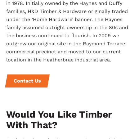
in 1978. Initially owned by the Haynes and Duffy
families, H&D Timber & Hardware originally traded
under the ‘Home Hardware’ banner. The Haynes
family assumed outright ownership in the 80s and
the business continued to flourish. In 2009 we
outgrew our original site in the Raymond Terrace
commercial precinct and moved to our current
location in the Heatherbrae industrial area.
Contact Us
Would You Like Timber
With That?