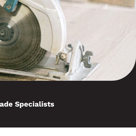
ade Specialists