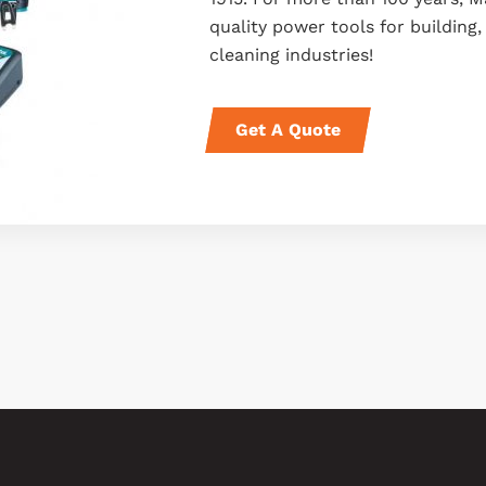
quality power tools for buildin
cleaning industries!
Get A Quote