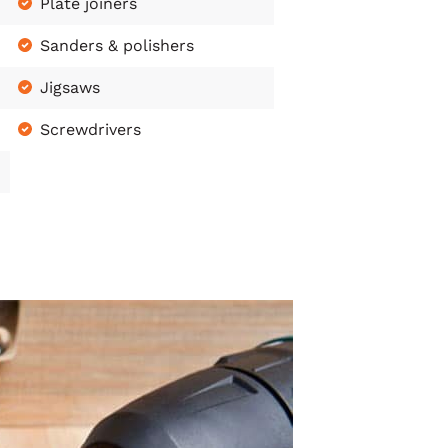
Plate joiners
Sanders & polishers
Jigsaws
Screwdrivers