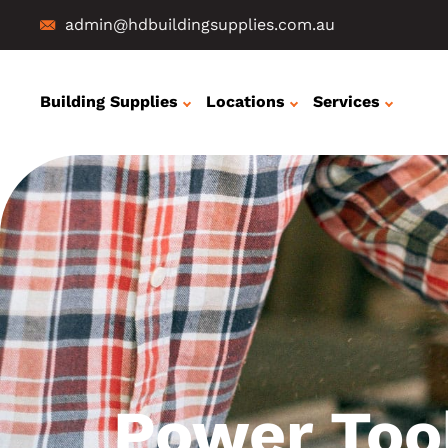
admin@hdbuildingsupplies.com.au
Building Supplies
Locations
Services
Power Too