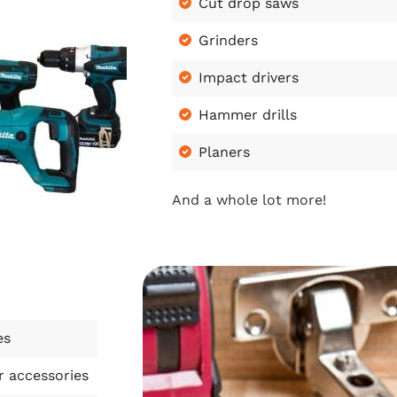
Cut drop saws
Grinders
Impact drivers
Hammer drills
Planers
And a whole lot more!
es
r accessories