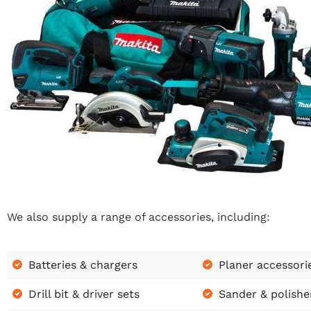
We also supply a range of accessories, including:
Batteries & chargers
Planer accessori
Drill bit & driver sets
Sander & polishe