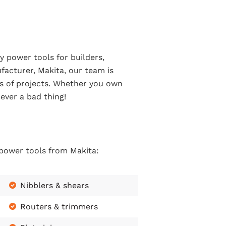
y power tools for builders,
facturer, Makita, our team is
pes of projects. Whether you own
ever a bad thing!
 power tools from Makita:
Nibblers & shears
Routers & trimmers