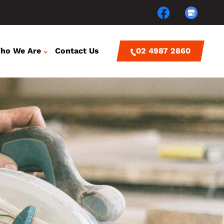
ho We Are
Contact Us
02 4987 2860