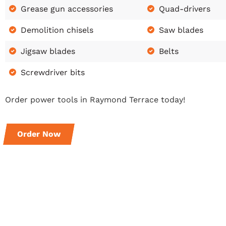
Grease gun accessories
Quad-drivers
Demolition chisels
Saw blades
Jigsaw blades
Belts
Screwdriver bits
Order power tools in Raymond Terrace today!
Order Now