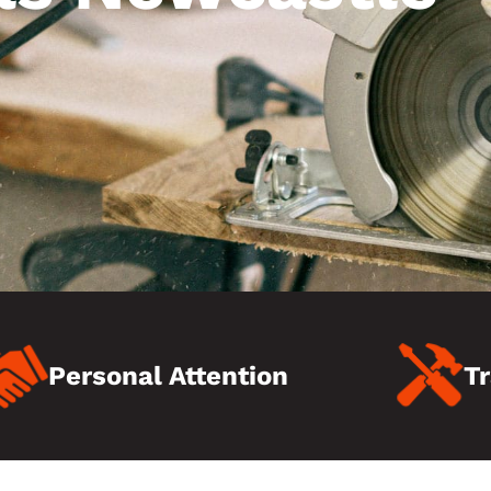
Personal Attention
Tr