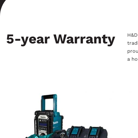
5-year Warranty
H&D 
trad
prou
a ho