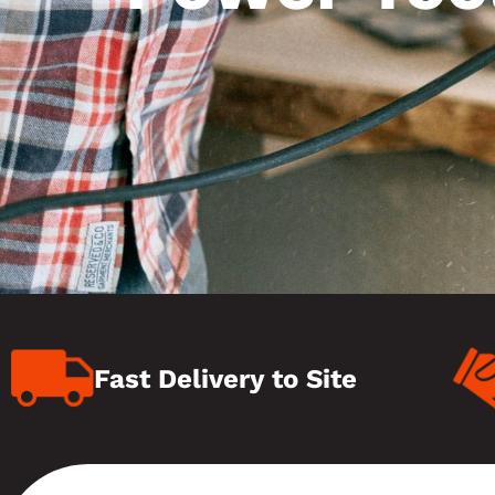
Fast Delivery to Site