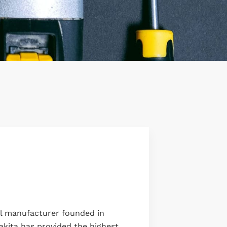
ol manufacturer founded in
akita has provided the highest