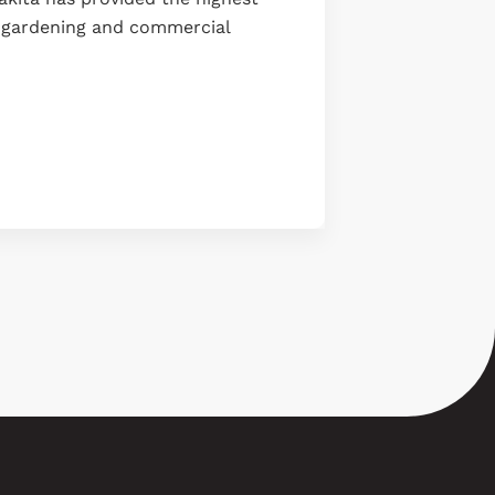
g, gardening and commercial