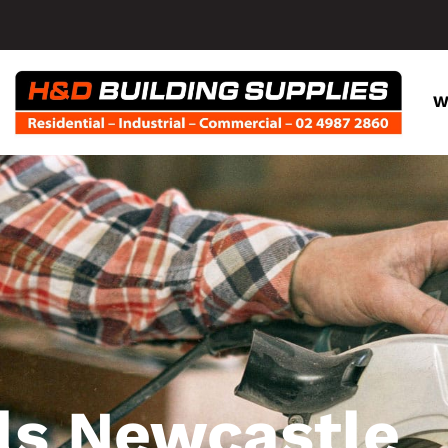
W
ls Newcastle