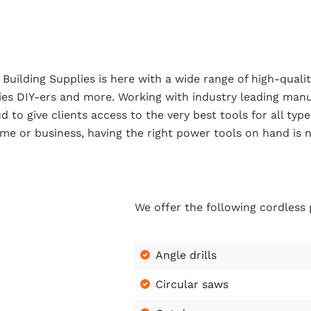
Building Supplies is here with a wide range of high-qualit
ies DIY-ers and more. Working with industry leading manu
d to give clients access to the very best tools for all ty
me or business, having the right power tools on hand is n
We offer the following cordless
Angle drills
Circular saws