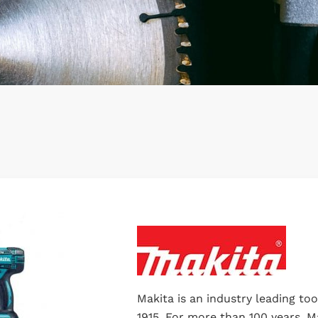
Makita is an industry leading to
1915. For more than 100 years, M