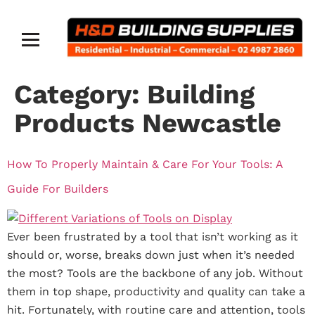
Category:
Building
Products Newcastle
How To Properly Maintain & Care For Your Tools: A
Guide For Builders
Ever been frustrated by a tool that isn’t working as it
should or, worse, breaks down just when it’s needed
the most? Tools are the backbone of any job. Without
them in top shape, productivity and quality can take a
hit. Fortunately, with routine care and attention, tools