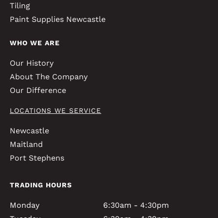
Tiling
Paint Supplies Newcastle
WHO WE ARE
Our History
About The Company
Our Difference
LOCATIONS WE SERVICE
Newcastle
Maitland
Port Stephens
TRADING HOURS
Monday
6:30am - 4:30pm