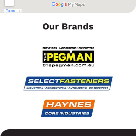
Our Brands