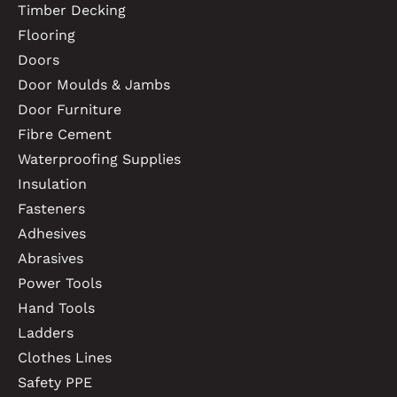
Timber Decking
Flooring
Doors
Door Moulds & Jambs
Door Furniture
Fibre Cement
Waterproofing Supplies
Insulation
Fasteners
Adhesives
Abrasives
Power Tools
Hand Tools
Ladders
Clothes Lines
Safety PPE