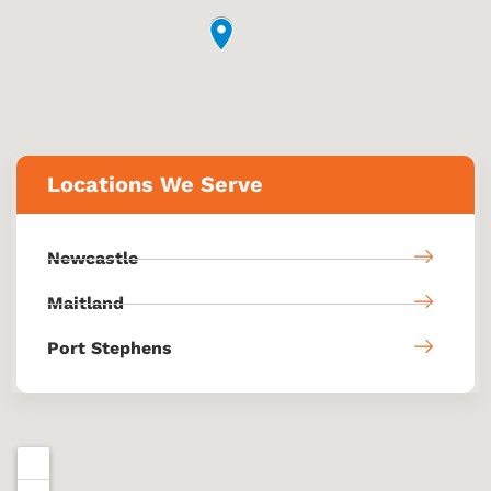
Locations We Serve
Newcastle
Maitland
Port Stephens