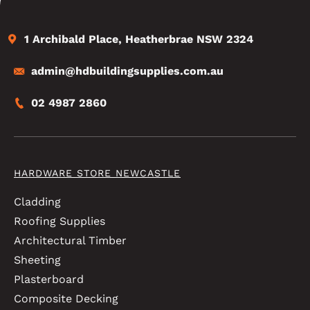
1 Archibald Place, Heatherbrae NSW 2324
admin@hdbuildingsupplies.com.au
02 4987 2860
HARDWARE STORE NEWCASTLE
Cladding
Roofing Supplies
Architectural Timber
Sheeting
Plasterboard
Composite Decking