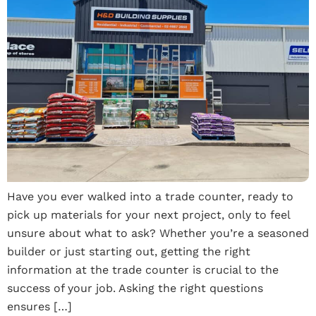
Have you ever walked into a trade counter, ready to
pick up materials for your next project, only to feel
unsure about what to ask? Whether you’re a seasoned
builder or just starting out, getting the right
information at the trade counter is crucial to the
success of your job. Asking the right questions
ensures […]