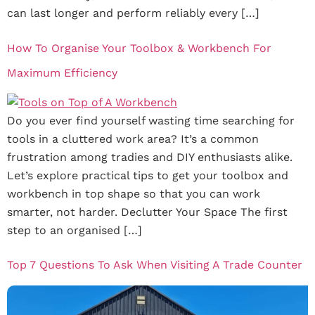
can last longer and perform reliably every […]
How To Organise Your Toolbox & Workbench For
Maximum Efficiency
Do you ever find yourself wasting time searching for
tools in a cluttered work area? It’s a common
frustration among tradies and DIY enthusiasts alike.
Let’s explore practical tips to get your toolbox and
workbench in top shape so that you can work
smarter, not harder. Declutter Your Space The first
step to an organised […]
Top 7 Questions To Ask When Visiting A Trade Counter