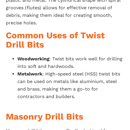
plastic and metal. The cylindrical shape with spiral
grooves (flutes) allows for effective removal of
debris, making them ideal for creating smooth,
precise holes.
Common Uses of Twist
Drill Bits
Woodworking
: Twist bits work well for drilling
into soft and hardwoods.
Metalwork
: High-speed steel (HSS) twist bits
can be used on metals like aluminium, steel
and brass, making them a go-to for
contractors and builders.
Masonry Drill Bits