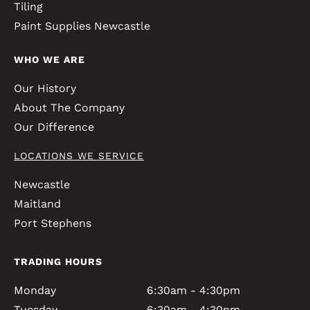
Tiling
Paint Supplies Newcastle
WHO WE ARE
Our History
About The Company
Our Difference
LOCATIONS WE SERVICE
Newcastle
Maitland
Port Stephens
TRADING HOURS
Monday
6:30am - 4:30pm
Tuesday
6:30am - 4:30pm