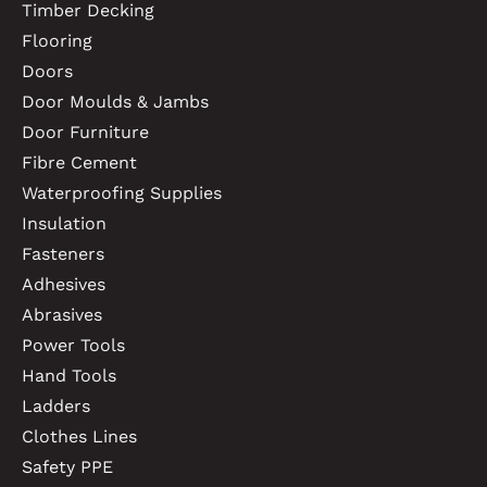
Timber Decking
Flooring
Doors
Door Moulds & Jambs
Door Furniture
Fibre Cement
Waterproofing Supplies
Insulation
Fasteners
Adhesives
Abrasives
Power Tools
Hand Tools
Ladders
Clothes Lines
Safety PPE