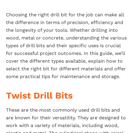
Choosing the right drill bit for the job can make all
the difference in terms of precision, efficiency and
the longevity of your tools. Whether drilling into
wood, metal or concrete, understanding the various
types of drill bits and their specific uses is crucial
for successful project outcomes. In this guide, we’ll
cover the different types available, explain how to
select the right bit for different materials and offer
some practical tips for maintenance and storage.
Twist Drill Bits
These are the most commonly used drill bits and
are known for their versatility. They are designed to
work with a variety of materials, including wood,