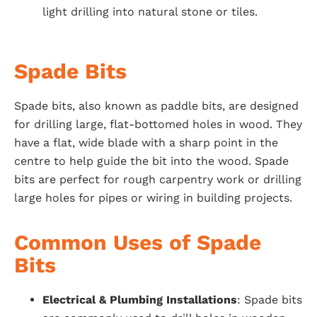
light drilling into natural stone or tiles.
Spade Bits
Spade bits, also known as paddle bits, are designed
for drilling large, flat-bottomed holes in wood. They
have a flat, wide blade with a sharp point in the
centre to help guide the bit into the wood. Spade
bits are perfect for rough carpentry work or drilling
large holes for pipes or wiring in building projects.
Common Uses of Spade
Bits
Electrical & Plumbing Installations
: Spade bits