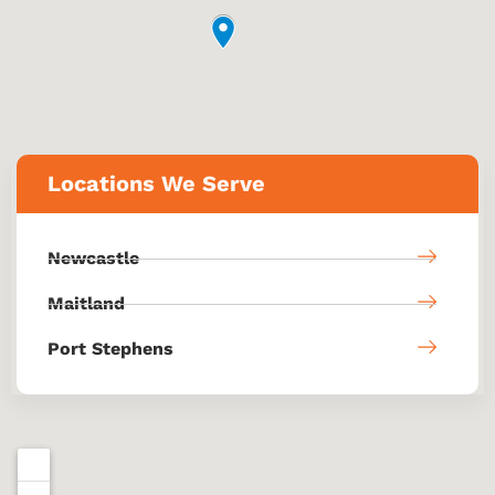
Locations We Serve
Newcastle
Maitland
Port Stephens