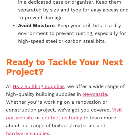
in a dedicated case or organiser. Keep them
separated by size and type for easy access and
to prevent damage.
Avoid Moisture
: Keep your drill bits in a dry
environment to prevent rusting, especially for
high-speed steel or carbon steel bits.
Ready to Tackle Your Next
Project?
At
H&D Building Supplies
, we offer a wide range of
high-quality building supplies in
Newcastle
.
Whether you’re working on a renovation or
construction project, we’ve got you covered.
Visit
our website
or
contact us today
to learn more
about our range of builders’ materials and
hardware supplies
.