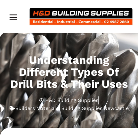
Understanding
Different Types Of
Drill Bits & Their Uses
H&D Building Supplies
Builders Materials
,
Building Supplies Newcastle