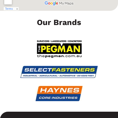
Our Brands