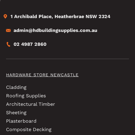
1 Archibald Place, Heatherbrae NSW 2324
admin@hdbuildingsupplies.com.au
02 4987 2860
HARDWARE STORE NEWCASTLE
Cladding
Roofing Supplies
Architectural Timber
Sheeting
Plasterboard
Composite Decking