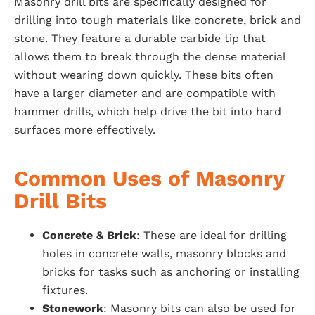
Masonry drill bits are specifically designed for
drilling into tough materials like concrete, brick and
stone. They feature a durable carbide tip that
allows them to break through the dense material
without wearing down quickly. These bits often
have a larger diameter and are compatible with
hammer drills, which help drive the bit into hard
surfaces more effectively.
Common Uses of Masonry
Drill Bits
Concrete & Brick
: These are ideal for drilling
holes in concrete walls, masonry blocks and
bricks for tasks such as anchoring or installing
fixtures.
Stonework
: Masonry bits can also be used for