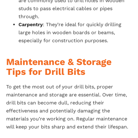
are commonly used to drill holes in wooden
studs to pass electrical cables or pipes
through.
Carpentry
: They’re ideal for quickly drilling
large holes in wooden boards or beams,
especially for construction purposes.
Maintenance & Storage
Tips for Drill Bits
To get the most out of your drill bits, proper
maintenance and storage are essential. Over time,
drill bits can become dull, reducing their
effectiveness and potentially damaging the
materials you’re working on. Regular maintenance
will keep your bits sharp and extend their lifespan.