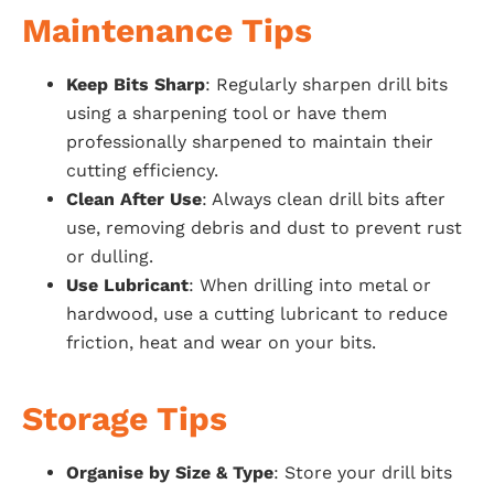
Maintenance Tips
Keep Bits Sharp
: Regularly sharpen drill bits
using a sharpening tool or have them
professionally sharpened to maintain their
cutting efficiency.
Clean After Use
: Always clean drill bits after
use, removing debris and dust to prevent rust
or dulling.
Use Lubricant
: When drilling into metal or
hardwood, use a cutting lubricant to reduce
friction, heat and wear on your bits.
Storage Tips
Organise by Size & Type
: Store your drill bits